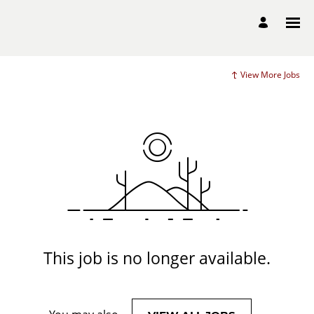
View More Jobs
This job is no longer available.